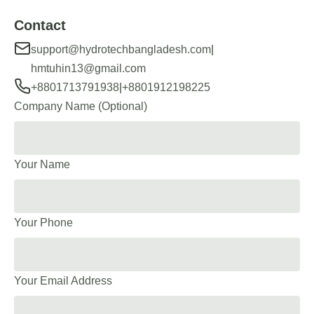
Contact
|
support@hydrotechbangladesh.com
hmtuhin13@gmail.com
|
+8801713791938
+8801912198225
Company Name (Optional)
Your Name
Your Phone
Your Email Address