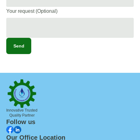
Your request (Optional)
Send
Innovative Trusted
Quality Partner
Follow us
Our Office Location