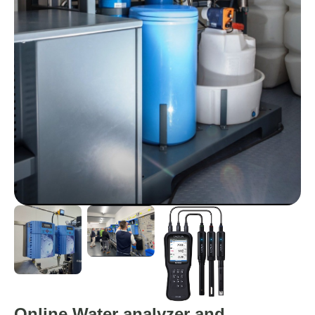
Online Water analyzer and