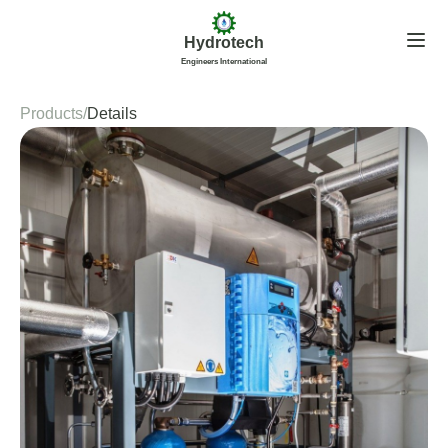
Hydrotech
Engineers International
Products
/
Details