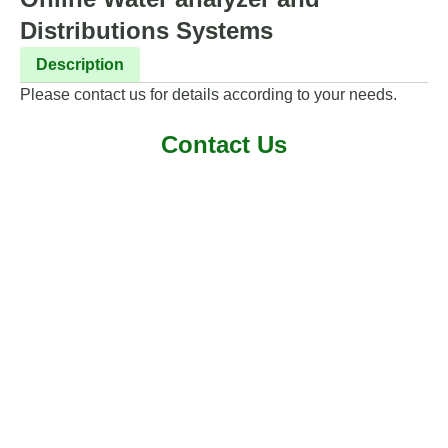
Distributions Systems
Description
Please contact us for details according to your needs.
Contact Us