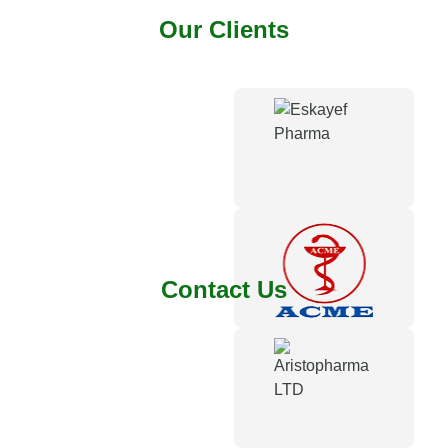
Our Clients
Contact Us