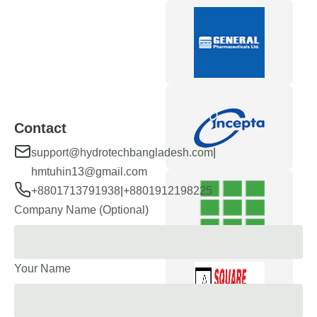
Contact
|
support@hydrotechbangladesh.com
hmtuhin13@gmail.com
|
+8801713791938
+8801912198225
Company Name (Optional)
Your Name