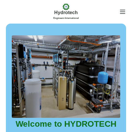
Hydrotech
Engineers International
Welcome to HYDROTECH