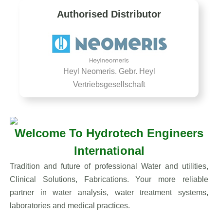
Authorised Distributor
Heyl Neomeris. Gebr. Heyl
Vertriebsgesellschaft
Welcome To Hydrotech Engineers
International
Tradition and future of professional Water and utilities,
Clinical Solutions, Fabrications. Your more reliable
partner in water analysis, water treatment systems,
laboratories and medical practices.