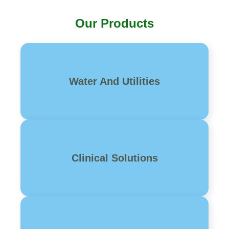
Our Products
Water And Utilities
Clinical Solutions