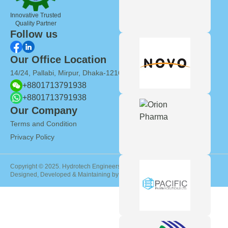
Innovative Trusted
Quality Partner
Follow us
Our Office Location
14/24, Pallabi, Mirpur, Dhaka-1216, Bangladesh
+8801713791938
+8801713791938
Our Company
Terms and Condition
Privacy Policy
Copyright © 2025. Hydrotech Engineers International
Designed, Developed & Maintaining by
Genie InfoTech