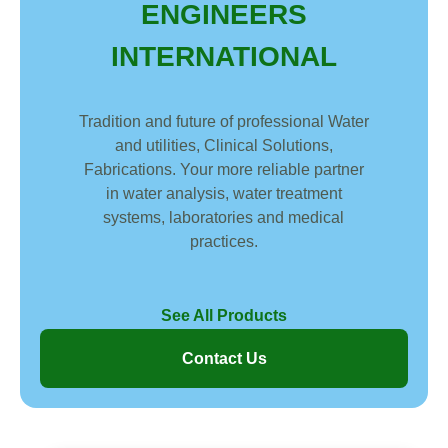
ENGINEERS
INTERNATIONAL
Tradition and future of professional Water
and utilities, Clinical Solutions,
Fabrications. Your more reliable partner
in water analysis, water treatment
systems, laboratories and medical
practices.
See All Products
Contact Us