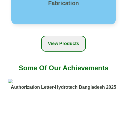
Fabrication
View Products
Some Of Our Achievements
Authorization Letter-Hydrotech Bangladesh 2025