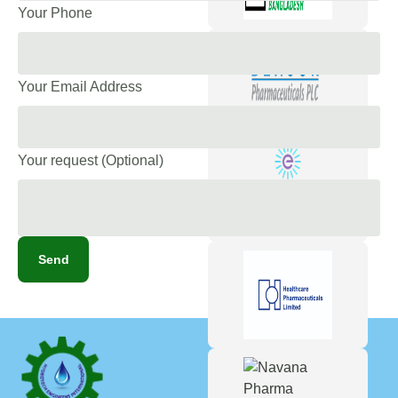
Your Phone
Your Email Address
Your request (Optional)
Send